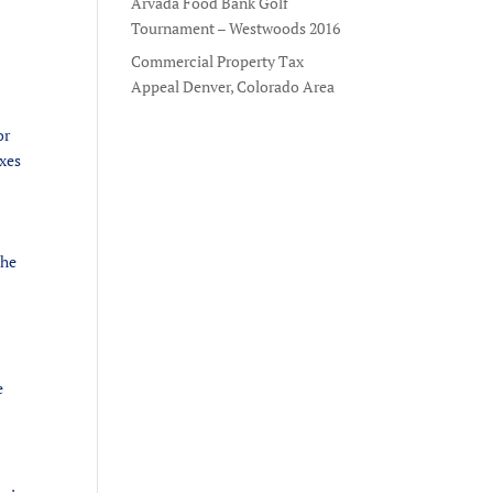
Arvada Food Bank Golf
Tournament – Westwoods 2016
Commercial Property Tax
Appeal Denver, Colorado Area
or
axes
the
e