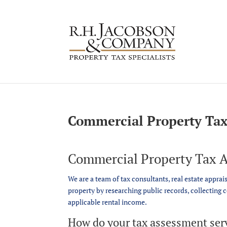
Commercial Property Tax
Commercial Property Tax A
We are a team of tax consultants, real estate apprai
property by researching public records, collecting 
applicable rental income.
How do your tax assessment ser