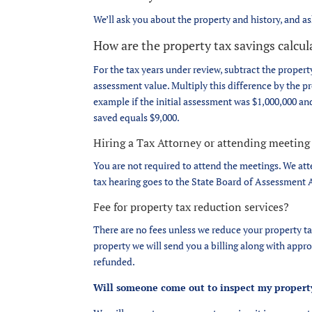
We’ll ask you about the property and history, and a
How are the property tax savings calcu
For the tax years under review, subtract the property
assessment value. Multiply this difference by the pr
example if the initial assessment was $1,000,000 and 
saved equals $9,000.
Hiring a Tax Attorney or attending meeting
You are not required to attend the meetings. We att
tax hearing goes to the State Board of Assessment A
Fee for property tax reduction services?
There are no fees unless we reduce your property tax
property we will send you a billing along with appro
refunded.
Will someone come out to inspect my propert