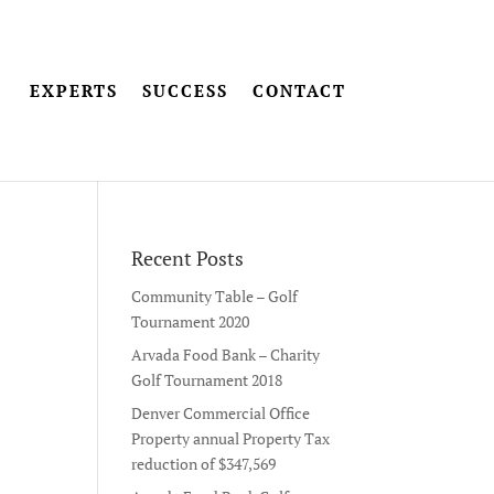
EXPERTS
SUCCESS
CONTACT
Recent Posts
Community Table – Golf
Tournament 2020
Arvada Food Bank – Charity
Golf Tournament 2018
Denver Commercial Office
Property annual Property Tax
reduction of $347,569