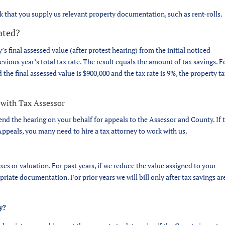
sk that you supply us relevant property documentation, such as rent-rolls.
lated?
’s final assessed value (after protest hearing) from the initial noticed
evious year’s total tax rate. The result equals the amount of tax savings. F
the final assessed value is $900,000 and the tax rate is 9%, the property t
 with Tax Assessor
end the hearing on your behalf for appeals to the Assessor and County. If 
ppeals, you many need to hire a tax attorney to work with us.
es or valuation. For past years, if we reduce the value assigned to your
priate documentation. For prior years we will bill only after tax savings ar
y?