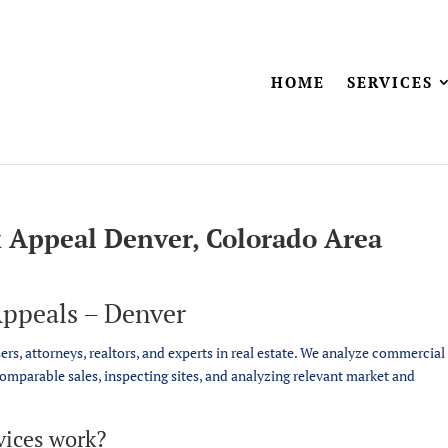
HOME
SERVICES
 Appeal Denver, Colorado Area
ppeals – Denver
sers, attorneys, realtors, and experts in real estate. We analyze commercial
comparable sales, inspecting sites, and analyzing relevant market and
vices work?